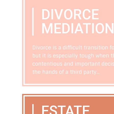
DIVORCE
MEDIATIO
Divorce is a difficult transition f
but it is especially tough when t
contentious and important decisi
the hands of a third party...
ESTATE