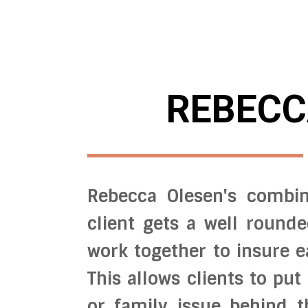
REBECC
Rebecca Olesen's combin
client gets a well round
work together to insure e
This allows clients to put
or family issue behind