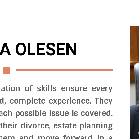
A OLESEN
ation of skills ensure every
ed, complete experience. They
ach possible issue is covered.
 their divorce, estate planning
 them and move forward in a