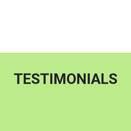
peace of mind.
TESTIMONIALS