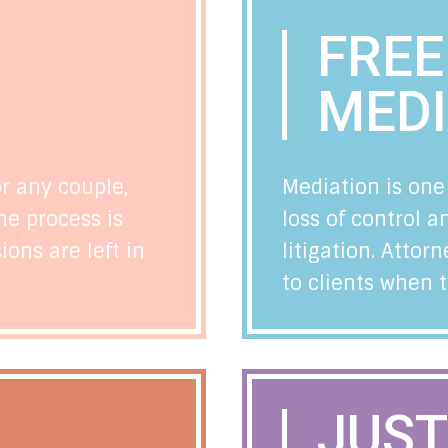
FRE
N
MEDI
or any couple,
Mediation is one
he process is
loss of control 
ons are left in
litigation. Att
to clients when 
JUST