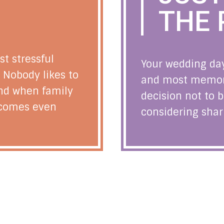
THE 
st stressful
Your wedding day
e. Nobody likes to
and most memorab
and when family
decision not to b
becomes even
considering sharin