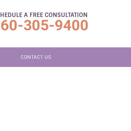
HEDULE A FREE CONSULTATION
860-305-9400
CONTACT US
UTION