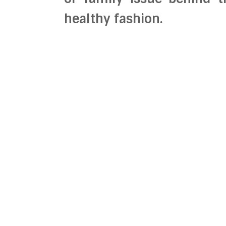
healthy fashion.
We believe that each o
changes and that it is ou
honesty. We strive to fi
before they happen so 