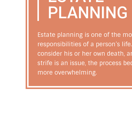
PLANNING
Estate planning is one of the mo
responsibilities of a person’s lif
consider his or her own death, 
strife is an issue, the process 
more overwhelming.