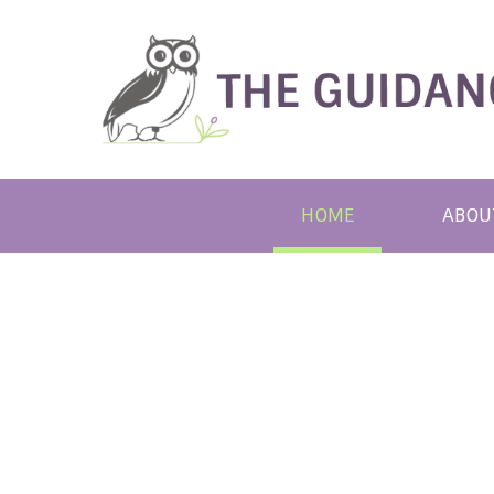
HOME
ABOU
REAS