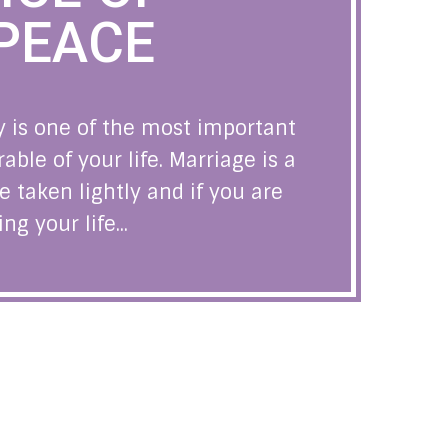
PEACE
 is one of the most important
le of your life. Marriage is a
e taken lightly and if you are
g your life...