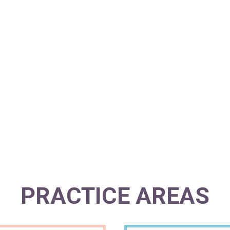
PEACE OF M
PRACTICE AREAS