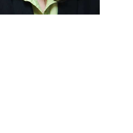
guidance through life's
 we serve with respect and
 address potential issues
ard with confidence and