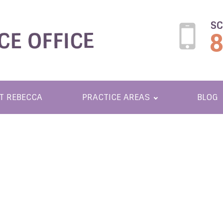
SC
T REBECCA
PRACTICE AREAS
BLOG
ONABLE SOL