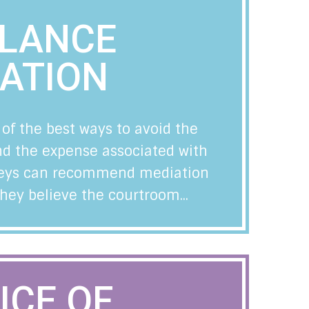
ELANCE
ATION
 of the best ways to avoid the
and the expense associated with
orneys can recommend mediation
they believe the courtroom...
ICE OF